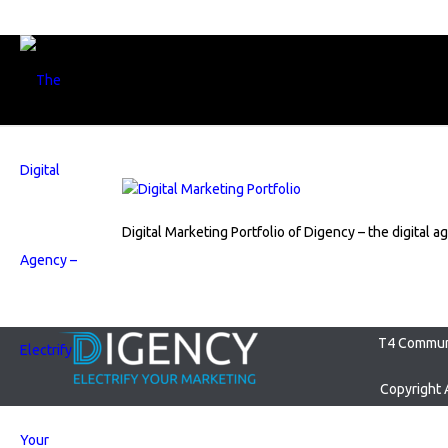
Digital Marketing Portfolio of Digency – the digital a
T4 Communi
Copyright 