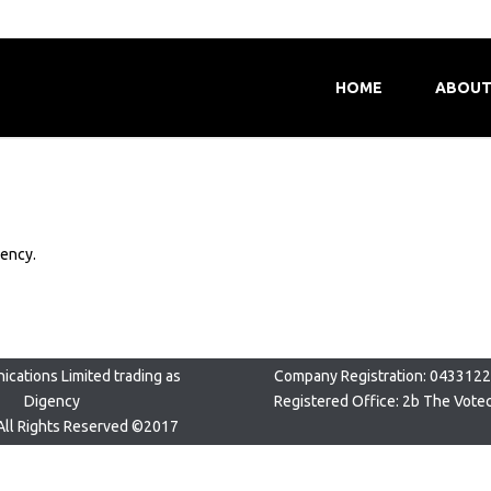
HOME
ABOUT
gency.
cations Limited trading as
Company Registration: 043312
Digency
Registered Office: 2b The Vote
All Rights Reserved ©2017