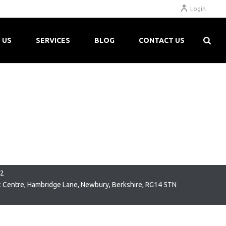
Login
 US
SERVICES
BLOG
CONTACT US
22
c Centre, Hambridge Lane, Newbury, Berkshire, RG14 5TN