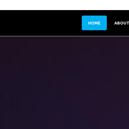
HOME
ABOUT