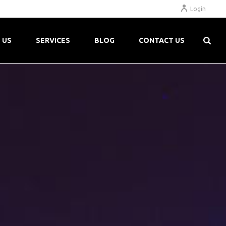
Login
 US
SERVICES
BLOG
CONTACT US