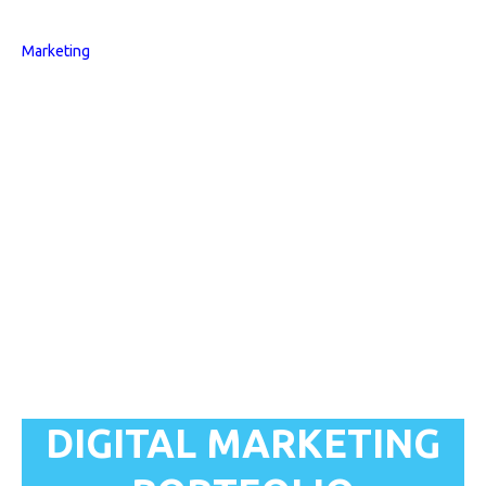
DIGITAL MARKETING