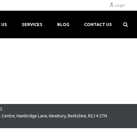
Login
 US
SERVICES
BLOG
CONTACT US
22
c Centre, Hambridge Lane, Newbury, Berkshire, RG14 5TN