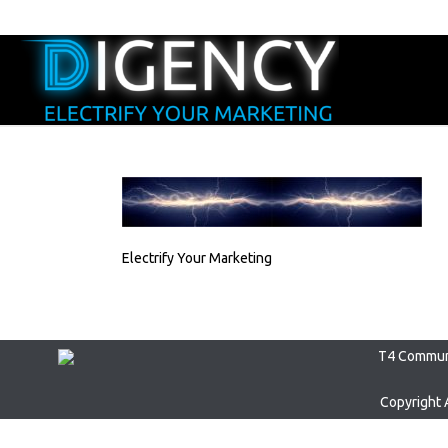
Electrify Your Marketing
T4 Communi
Copyright 