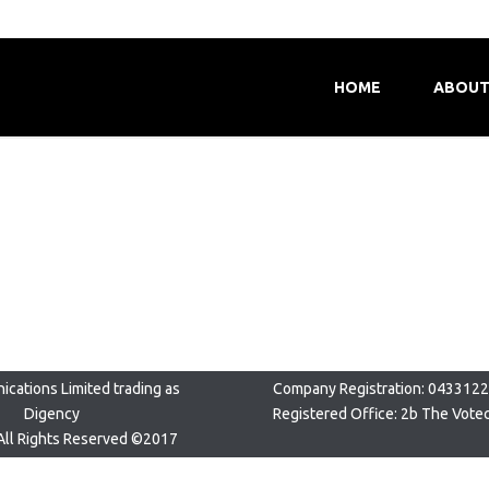
HOME
ABOUT
cations Limited trading as
Company Registration: 043312
Digency
Registered Office: 2b The Vote
All Rights Reserved ©2017